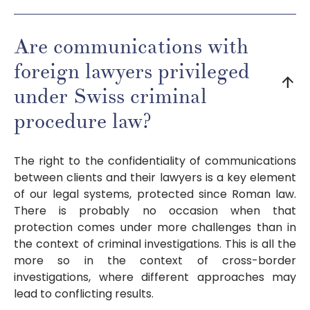
Are communications with
foreign lawyers privileged
arrow_downward
under Swiss criminal
procedure law?
The right to the confidentiality of communications
between clients and their lawyers is a key element
of our legal systems, protected since Roman law.
There is probably no occasion when that
protection comes under more challenges than in
the context of criminal investigations. This is all the
more so in the context of cross-border
investigations, where different approaches may
lead to conflicting results.