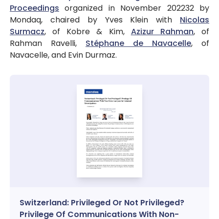
Proceedings
organized in November 202232 by
Mondaq, chaired by Yves Klein with
Nicolas
Surmacz
, of Kobre & Kim,
Azizur Rahman
, of
Rahman Ravelli,
Stéphane de Navacelle
, of
Navacelle, and Evin Durmaz.
Switzerland: Privileged Or Not Privileged?
Privilege Of Communications With Non-