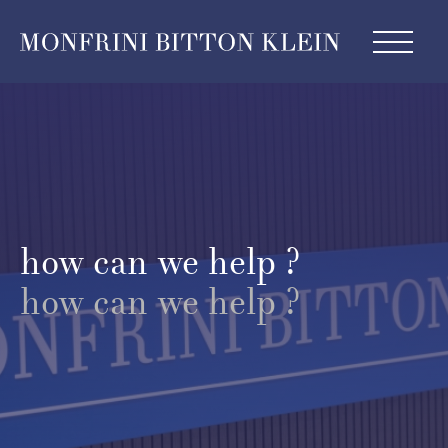
how can we help ?
how can we help ?