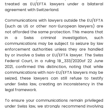
treated as EU/EFTA lawyers under a bilateral
agreement with Switzerland.
Communications with lawyers outside the EU/EFTA
(such as US or other non-European lawyers) are
not afforded the same protection. This means that
in a Swiss criminal investigation, such
communications may be subject to seizure by law
enforcement authorities unless they are handled
by or involve a Swiss or EU/EFTA lawyer. The Swiss
Federal Court, in a ruling 1B_333/2020of 22 June
2021, confirmed this distinction, noting that while
communications with non-EU/EFTA lawyers may be
seized, these lawyers can still refuse to testify
under Swiss law, creating an inconsistency in the
legal framework.
To ensure your communications remain privileged
under Swiss law, we strongly recommend involving