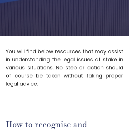
You will find below resources that may assist
in understanding the legal issues at stake in
various situations. No step or action should
of course be taken without taking proper
legal advice.
How to recognise and