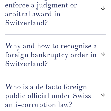
enforce a judgment or
arrow_downward
arbitral award in
Switzerland?
Why and how to recognise a
foreign bankruptcy order in
arrow_downward
Switzerland?
Who is a de facto foreign
public official under Swiss
arrow_downward
anti-corruption law?