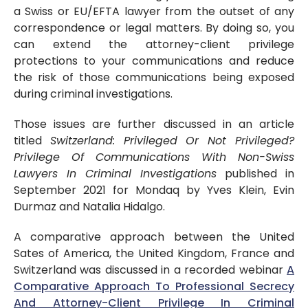
a Swiss or EU/EFTA lawyer from the outset of any
correspondence or legal matters. By doing so, you
can extend the attorney-client privilege
protections to your communications and reduce
the risk of those communications being exposed
during criminal investigations.
Those issues are further discussed in an article
titled
Switzerland: Privileged Or Not Privileged?
Privilege Of Communications With Non-Swiss
Lawyers In Criminal Investigations
published in
September 2021 for Mondaq by Yves Klein, Evin
Durmaz and Natalia Hidalgo.
A comparative approach between the United
Sates of America, the United Kingdom, France and
Switzerland was discussed in a recorded webinar
A
Comparative Approach To Professional Secrecy
And Attorney-Client Privilege In Criminal