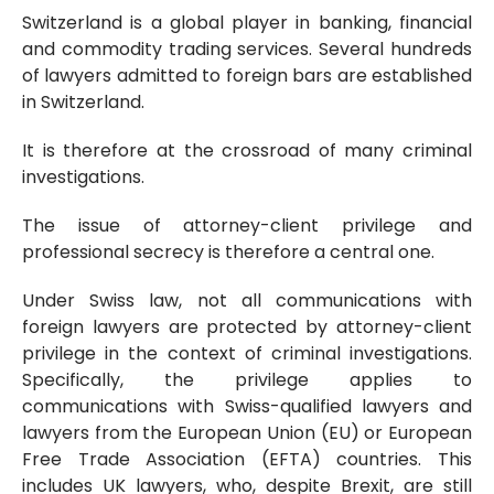
Switzerland is a global player in banking, financial
and commodity trading services. Several hundreds
of lawyers admitted to foreign bars are established
in Switzerland.
It is therefore at the crossroad of many criminal
investigations.
The issue of attorney-client privilege and
professional secrecy is therefore a central one.
Under Swiss law, not all communications with
foreign lawyers are protected by attorney-client
privilege in the context of criminal investigations.
Specifically, the privilege applies to
communications with Swiss-qualified lawyers and
lawyers from the European Union (EU) or European
Free Trade Association (EFTA) countries. This
includes UK lawyers, who, despite Brexit, are still