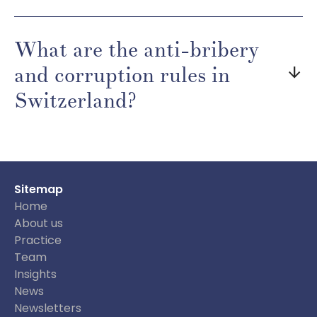
What are the anti-bribery
and corruption rules in
arrow_downward
Switzerland?
Sitemap
Home
About us
Practice
Team
Insights
News
Newsletters