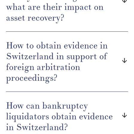
arrow_downward
what are their impact on
asset recovery?
How to obtain evidence in
Switzerland in support of
arrow_downward
foreign arbitration
proceedings?
How can bankruptcy
liquidators obtain evidence
arrow_downward
in Switzerland?