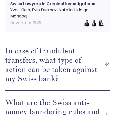
Swiss Lawyers In Criminal Investigations
Yves Klein, Evin Durmaz, Natalia Hidalgo
Mondaq
November 2021
In case of fraudulent
transfers, what type of
arrow_downward
action can be taken against
my Swiss bank?
What are the Swiss anti-
money laundering rules and