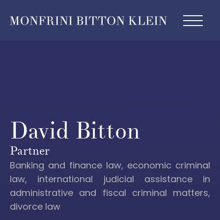
David Bitton
Partner
Banking and finance law, economic criminal
law, international judicial assistance in
administrative and fiscal criminal matters,
divorce law