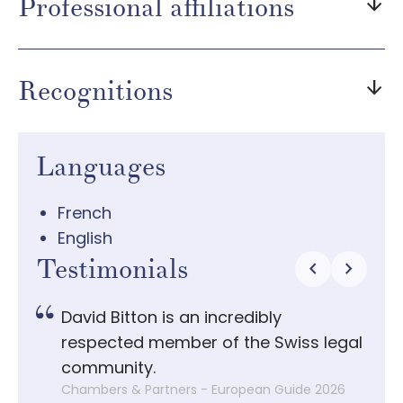
Professional affiliations
arrow_downward
Recognitions
arrow_downward
Languages
French
English
Testimonials
chevron_left
chevron_right
 it
David Bitton is an incredibly
D
,
respected member of the Swiss legal
w
r his
community.
b
Chambers & Partners - European Guide 2026
C