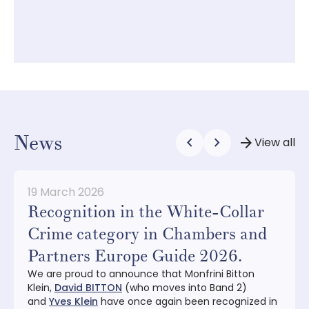
C
e
News
chevron_left
chevron_right
arrow_forward
View all
19 March 2026
Recognition in the White-Collar
Crime category in Chambers and
Partners Europe Guide 2026.
We are proud to announce that Monfrini Bitton
Klein,
David BITTON
(who moves into Band 2)
and
Yves Klein
have once again been recognized in