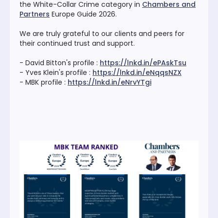
the White-Collar Crime category in
Chambers and
Partners
Europe Guide 2026.
We are truly grateful to our clients and peers for
their continued trust and support.
- David Bitton's profile :
https://lnkd.in/ePAskTsu
- Yves Klein's profile :
https://lnkd.in/eNqqsNZX
- MBK profile :
https://lnkd.in/eNrvYTgi