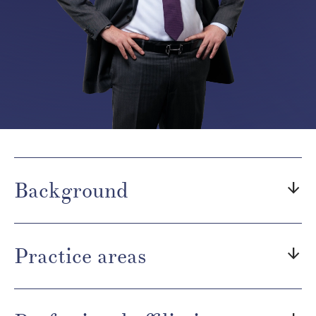
Background
arrow_downward
Practice areas
arrow_downward