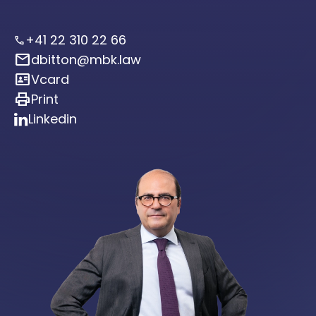
+41 22 310 22 66
call
mail
dbitton@mbk.law
id_card
Vcard
print
Print
Linkedin