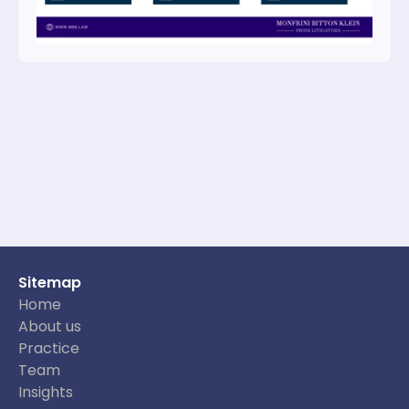
Sitemap
Home
About us
Practice
Team
Insights