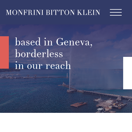
based in Geneva,
borderless
in our reach