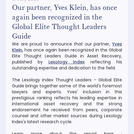
Our partner, Yves Klein, has once
again been recognized in the
Global Elite Thought Leaders
Guide
We are proud to announce that our partner,
Yves
Klein
, has once again been recognized in the Global
Elite Thought Leaders Guide in Asset Recovery,
published by
Lexology Index
reflecting his
outstanding expertise and dedication to the field.
The Lexology Index Thought Leaders – Global Elite
Guide brings together some of the world's foremost
lawyers and experts. Yves' inclusion in this
prestigious ranking reflects his leading expertise in
international asset recovery and the strong
endorsement he received from peers, corporate
counsel and other market sources during Lexology
Index's latest research cycle.
Learn more about the report here :