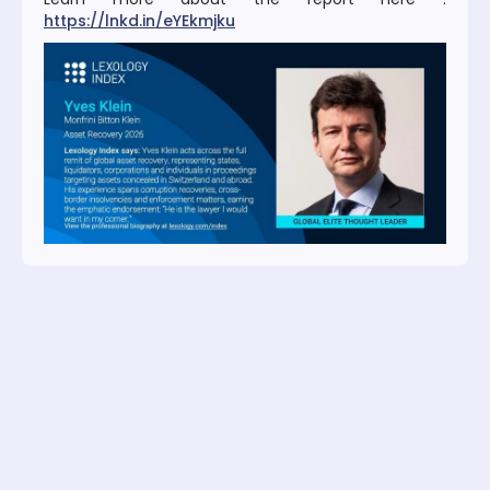
https://lnkd.in/eYEkmjku