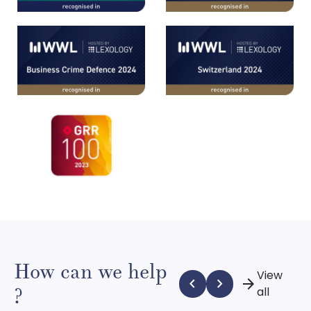
How can we help
View
chevron_left
chevron_right
arrow_forward
?
all