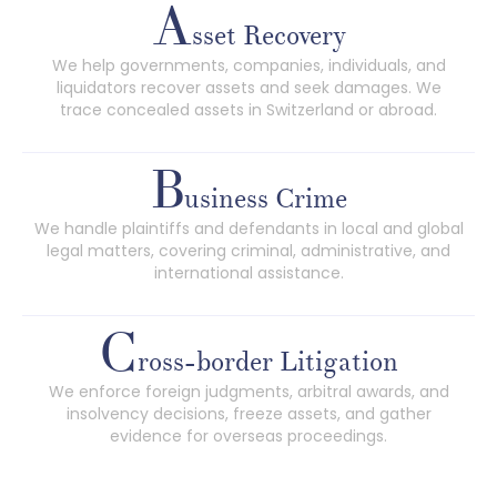
A
sset Recovery
We help governments, companies, individuals, and
liquidators recover assets and seek damages. We
trace concealed assets in Switzerland or abroad.
B
usiness Crime
We handle plaintiffs and defendants in local and global
legal matters, covering criminal, administrative, and
international assistance.
C
ross-border Litigation
We enforce foreign judgments, arbitral awards, and
insolvency decisions, freeze assets, and gather
evidence for overseas proceedings.