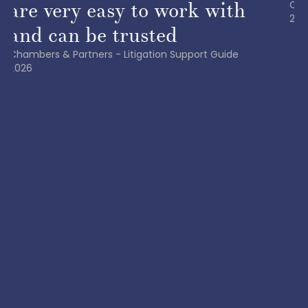
Chambers & Partners | Europe – White-Collar Crime
2024