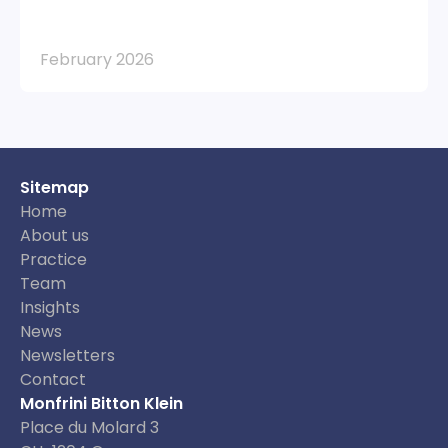
February 2026
Sitemap
Home
About us
Practice
Team
Insights
News
Newsletters
Contact
Monfrini Bitton Klein
Place du Molard 3