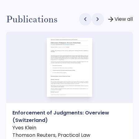
Publications
chevron_left
chevron_right
arrow_forward
View all
Enforcement of Judgments: Overview
(Switzerland)
Yves Klein
Thomson Reuters, Practical Law